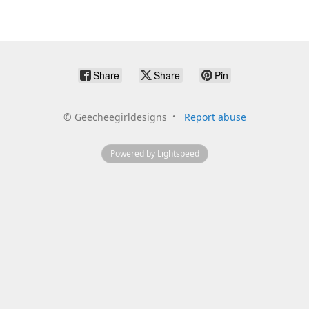
Share
Share
Pin
©
Geecheegirldesigns
Report abuse
Powered by Lightspeed