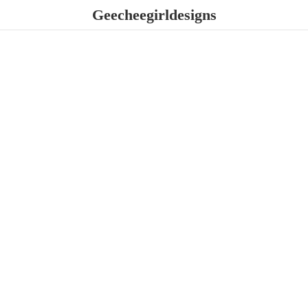
Geecheegirldesigns