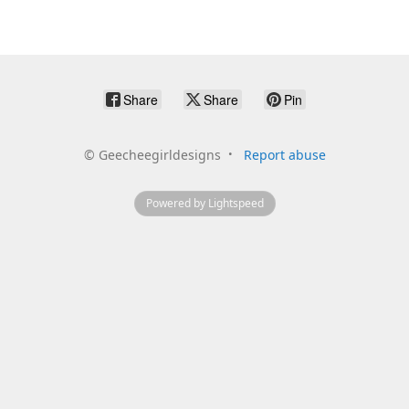
Share
Share
Pin
©
Geecheegirldesigns
Report abuse
Powered by Lightspeed