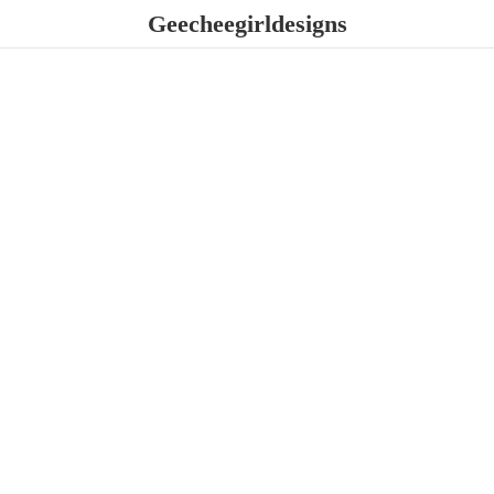
Geecheegirldesigns